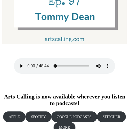
Arts Calling is now available wherever you listen
to podcasts!
APPLE
SPOTIFY
GOOGLE PODCASTS
STITCHER
MORE