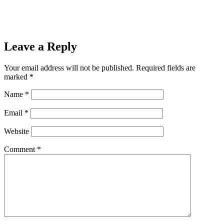
Leave a Reply
Your email address will not be published.
Required fields are
marked
*
Name
*
Email
*
Website
Comment
*