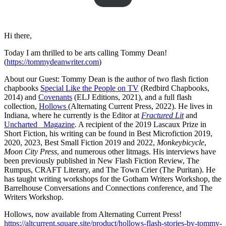
Hi there,
Today I am thrilled to be arts calling Tommy Dean!
(
https://tommydeanwriter.com
)
About our Guest: Tommy Dean is the author of two flash fiction
chapbooks
Special Like the People on TV
(Redbird Chapbooks,
2014) and
Covenants
(ELJ Editions, 2021), and a full flash
collection,
Hollows
(Alternating Current Press, 2022). He lives in
Indiana, where he currently is the Editor at
Fractured Lit
and
Uncharted _Magazine
. A recipient of the 2019 Lascaux Prize in
Short Fiction, his writing can be found in Best Microfiction 2019,
2020, 2023, Best Small Fiction 2019 and 2022,
Monkeybicycle
,
Moon City Press
, and numerous other litmags. His interviews have
been previously published in New Flash Fiction Review, The
Rumpus, CRAFT Literary, and The Town Crier (The Puritan). He
has taught writing workshops for the Gotham Writers Workshop, the
Barrelhouse Conversations and Connections conference, and The
Writers Workshop.
Hollows, now available from Alternating Current Press!
https://altcurrent.square.site/product/hollows-flash-stories-by-tommy-