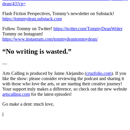
dean/43?cp=
Flash Fiction Perspectives, Tommy’s newsletter on Substack!
https://tommydean.substack.com
Follow Tommy on Twitter!
https://twitter.com/TommyDeanWriter
Tommy on Instagram!
https://www.instagram.com/tommydeantommydean/
“No writing is wasted.”
—
Arts Calling is produced by Jaime Alejandro (
cruzfolio.com
). If you
like the show: please consider reviewing the podcast and sharing it
with those who love the arts, or are starting their creative journey!
Your support truly makes a difference, so check out the new website
artscalling.com
for the latest episodes!
Go make a dent: much love,
j