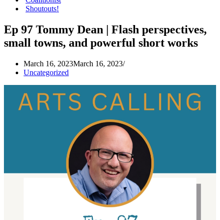
Shoutouts!
Ep 97 Tommy Dean | Flash perspectives,
small towns, and powerful short works
March 16, 2023
March 16, 2023
Uncategorized