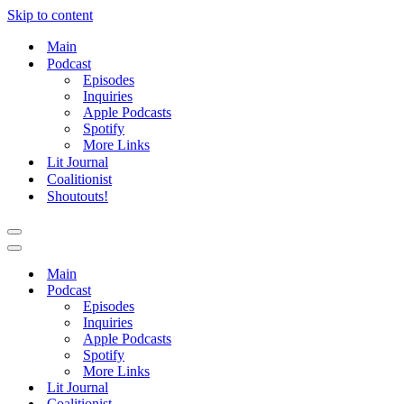
Skip to content
Main
Podcast
Episodes
Inquiries
Apple Podcasts
Spotify
More Links
Lit Journal
Coalitionist
Shoutouts!
Navigation
Menu
Navigation
Menu
Main
Podcast
Episodes
Inquiries
Apple Podcasts
Spotify
More Links
Lit Journal
Coalitionist