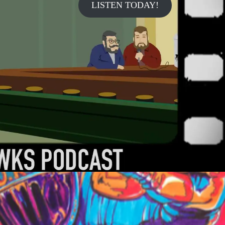
LISTEN TODAY!