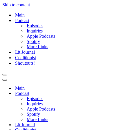
Skip to content
Main
Podcast
Episodes
Inquiries
Apple Podcasts
Spotify
More Links
Lit Journal
Coalitionist
Shoutouts!
Navigation
Menu
Navigation
Menu
Main
Podcast
Episodes
Inquiries
Apple Podcasts
Spotify
More Links
Lit Journal
Coalitionist