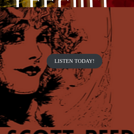
LISTEN TODAY!