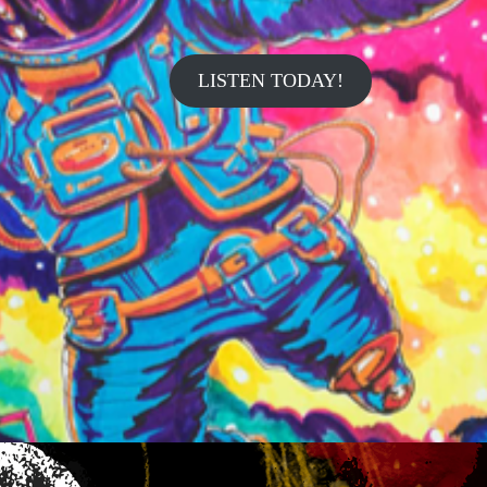
LISTEN TODAY!