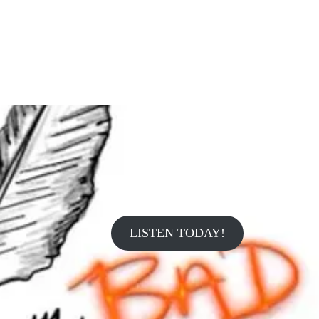
LISTEN TODAY!