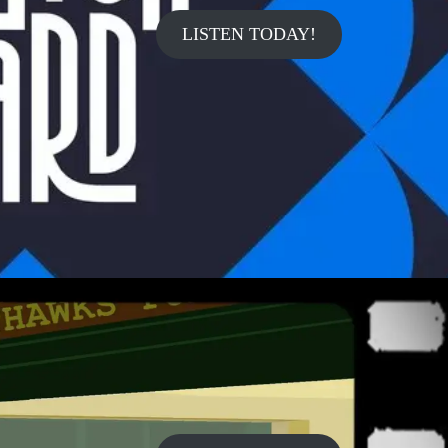
LISTEN TODAY!