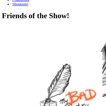
Shoutouts!
Friends of the Show!