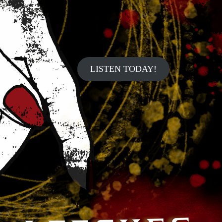
LISTEN TODAY!