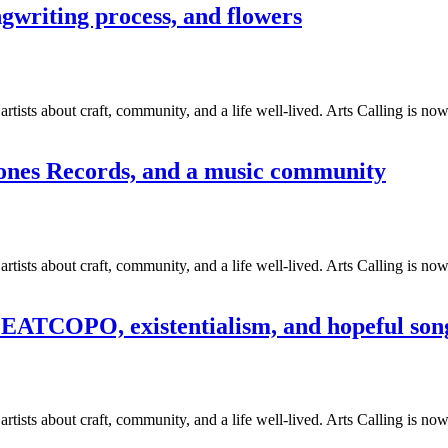
ngwriting process, and flowers
tists about craft, community, and a life well-lived. Arts Calling is no
tones Records, and a music community
tists about craft, community, and a life well-lived. Arts Calling is no
EATCOPO, existentialism, and hopeful son
tists about craft, community, and a life well-lived. Arts Calling is no