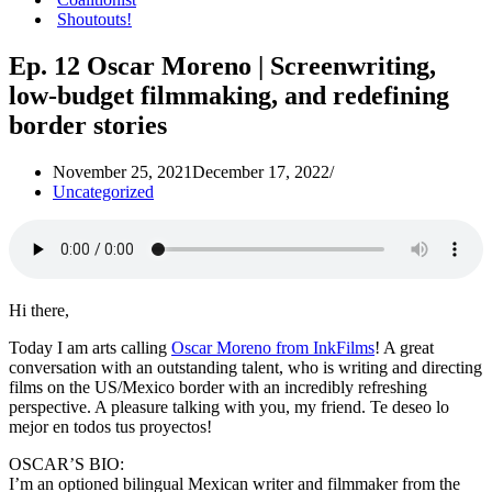
Shoutouts!
Ep. 12 Oscar Moreno | Screenwriting,
low-budget filmmaking, and redefining
border stories
November 25, 2021
December 17, 2022
Uncategorized
Hi there,
Today I am arts calling
Oscar Moreno from InkFilms
! A great
conversation with an outstanding talent, who is writing and directing
films on the US/Mexico border with an incredibly refreshing
perspective. A pleasure talking with you, my friend. Te deseo lo
mejor en todos tus proyectos!
OSCAR’S BIO:
I’m an optioned bilingual Mexican writer and filmmaker from the