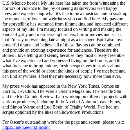
U.S./Mexico border. My life here has taken me from witnessing the
horrors of violence to the joy of seeing its survivors lead happy
lives, and experiencing what it’s like to be a musician and to soak up
the moments of love and weirdness you can find here. My passion
for storytelling has stemmed from filmmaking and impacted different
aspects of my life. I’m mainly focused on writing and making the
kinds of gritty and mesmerizing thrillers, horror movies and sci-fi
that I’d stay up watching late at night as a teenager. But I also love
powerful drama and believe all of these flavors can be combined
and provide an exciting experience for audiences. These are the
stories I love telling and seeing because they most closely resemble
what I’ve experienced and witnessed living on the border, and this is
what fuels me to bring unique, fresh perspectives to stories about
this part of the world or about the kinds of people I’ve met here and
can find anywhere. I feel they are necessary now more than ever.
My prose work has appeared in the New York Times, Somos en
Escrito, Levadura, The Wire’s Dream Magazine, The Seattle Star
and the Rio Grande Review. I am working on different projects with
various producers, including Julio Abad of Autumn Leave Films,
and Simon Warne and Luc Bégin of Triality World. I’ve had my
scripts optioned by the likes of Showdown Productions.
For Oscar’s outstanding work for the page and screen, please visit:
https://linktr.ee/inkfilmsinc
.