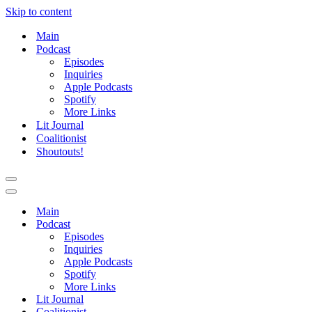
Skip to content
Main
Podcast
Episodes
Inquiries
Apple Podcasts
Spotify
More Links
Lit Journal
Coalitionist
Shoutouts!
Navigation
Menu
Navigation
Menu
Main
Podcast
Episodes
Inquiries
Apple Podcasts
Spotify
More Links
Lit Journal
Coalitionist